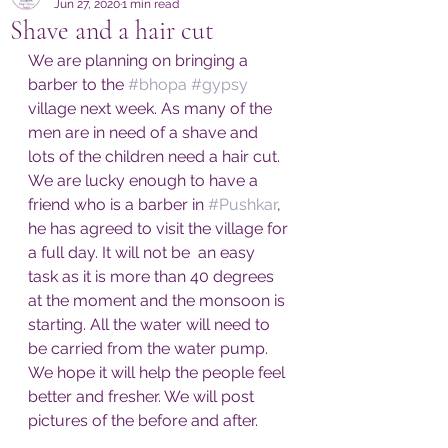
Jun 27, 2020
1 min read
Shave and a hair cut
We are planning on bringing a 
barber to the 
#bhopa
#gypsy
village next week. As many of the 
men are in need of a shave and 
lots of the children need a hair cut. 
We are lucky enough to have a 
friend who is a barber in 
#Pushkar
, 
he has agreed to visit the village for 
a full day. It will not be  an easy 
task as it is more than 40 degrees 
at the moment and the monsoon is 
starting. All the water will need to 
be carried from the water pump. 
We hope it will help the people feel 
better and fresher. We will post 
pictures of the before and after. 