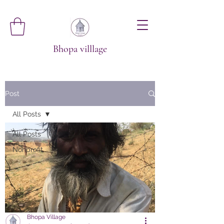
Bhopa villlage
Post
All Posts
All Posts
Nonprofit
Bhopa Village