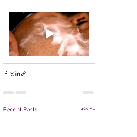
See All
Recent Posts