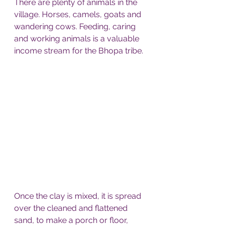
There are plenty of animals in the 
village. Horses, camels, goats and 
wandering cows. Feeding, caring 
and working animals is a valuable 
income stream for the Bhopa tribe. 
Once the clay is mixed, it is spread 
over the cleaned and flattened 
sand, to make a porch or floor, 