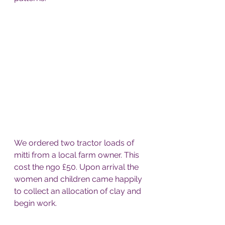
We ordered two tractor loads of 
mitti from a local farm owner. This 
cost the ngo £50. Upon arrival the 
women and children came happily 
to collect an allocation of clay and 
begin work. 