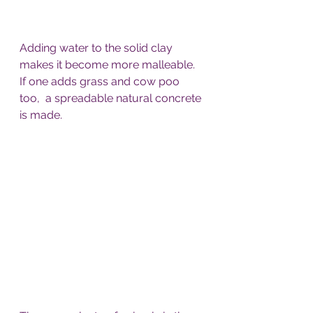
Adding water to the solid clay 
makes it become more malleable. 
If one adds grass and cow poo 
too,  a spreadable natural concrete 
is made.  