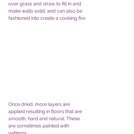
over grass and straw to fill in and 
make walls solid, and can also be 
fashioned into create a cooking fire. 
Once dried, more layers are 
applied resulting in floors that are 
smooth, hard and natural. These 
are sometimes painted with 
patterns. 