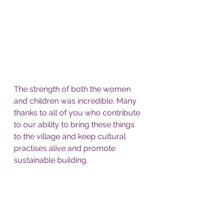
The strength of both the women 
and children was incredible. Many 
thanks to all of you who contribute 
to our ability to bring these things 
to the village and keep cultural 
practises alive and promote 
sustainable building. 