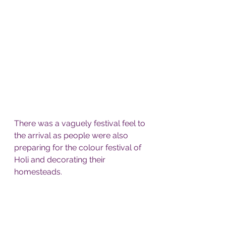
There was a vaguely festival feel to 
the arrival as people were also 
preparing for the colour festival of 
Holi and decorating their 
homesteads. 