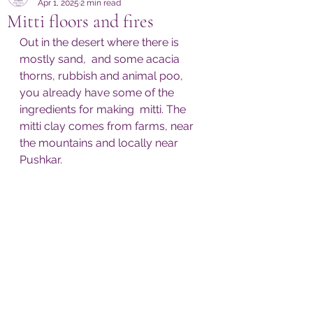
Apr 1, 2025
2 min read
Mitti floors and fires
Out in the desert where there is 
mostly sand,  and some acacia 
thorns, rubbish and animal poo, 
you already have some of the 
ingredients for making  mitti. The 
mitti clay comes from farms, near 
the mountains and locally near 
Pushkar. 