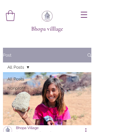
Bhopa villlage
Post
All Posts
All Posts
Nonprofit
Bhopa Village