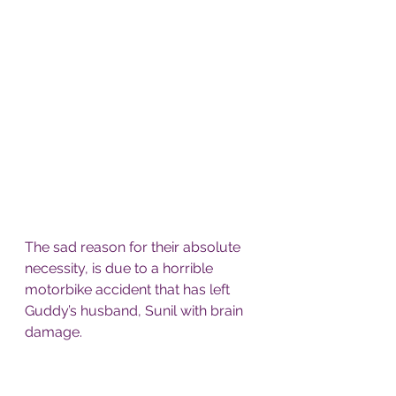
The sad reason for their absolute 
necessity, is due to a horrible 
motorbike accident that has left 
Guddy’s husband, Sunil with brain 
damage.