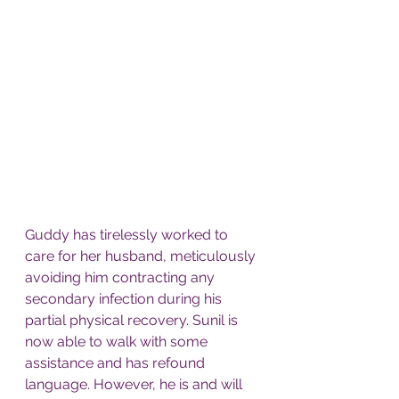
Guddy has tirelessly worked to 
care for her husband, meticulously 
avoiding him contracting any 
secondary infection during his 
partial physical recovery. Sunil is 
now able to walk with some 
assistance and has refound 
language. However, he is and will 