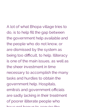
A lot of what Bhopa village tries to 
do, is to help fill the gap between 
the government help available and 
the people who do not know, or 
are dismissed by the system as 
being too difficult, to help. Illiteracy 
is one of the main issues, as well as 
the sheer investment in time 
necessary to accomplish the many 
tasks and hurdles to obtain the 
government help. Hospitals, 
emitra’s and government officials 
are sadly lacking in their treatment 
of poorer illiterate people who 
have not begun to acquire the 