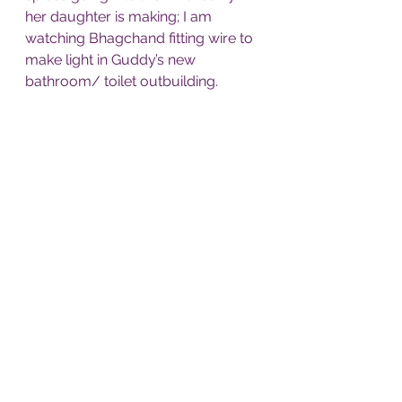
her daughter is making; I am 
watching Bhagchand fitting wire to 
make light in Guddy’s new 
bathroom/ toilet outbuilding. 