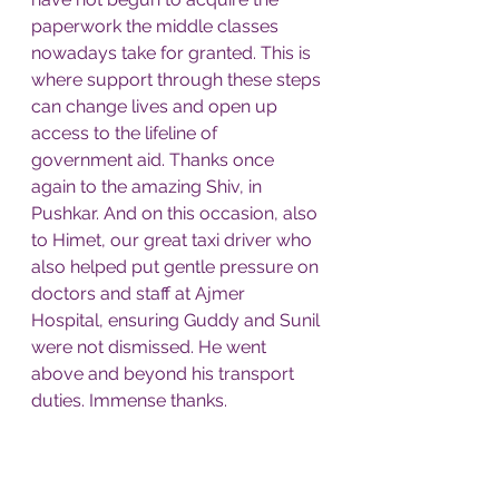
paperwork the middle classes 
nowadays take for granted. This is 
where support through these steps 
can change lives and open up 
access to the lifeline of 
government aid. Thanks once 
again to the amazing Shiv, in 
Pushkar. And on this occasion, also 
to Himet, our great taxi driver who 
also helped put gentle pressure on 
doctors and staff at Ajmer 
Hospital, ensuring Guddy and Sunil 
were not dismissed. He went 
above and beyond his transport 
duties. Immense thanks. 