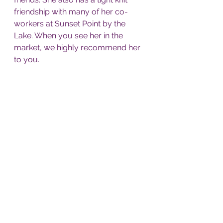
friendship with many of her co-
workers at Sunset Point by the 
Lake. When you see her in the 
market, we highly recommend her 
to you. 