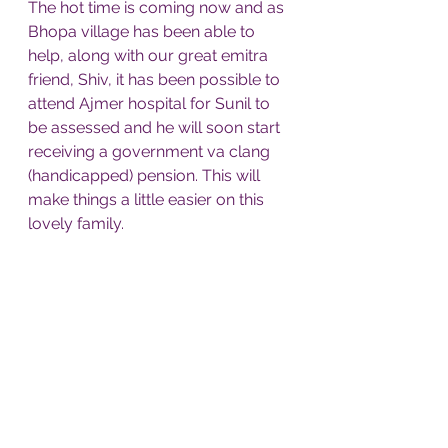
The hot time is coming now and as 
Bhopa village has been able to 
help, along with our great emitra 
friend, Shiv, it has been possible to 
attend Ajmer hospital for Sunil to 
be assessed and he will soon start 
receiving a government va clang 
(handicapped) pension. This will 
make things a little easier on this 
lovely family. 