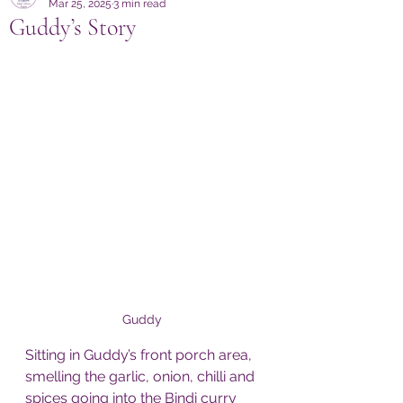
Mar 25, 2025
3 min read
Guddy’s Story
Guddy 
Sitting in Guddy’s front porch area, 
smelling the garlic, onion, chilli and 
spices going into the Bindi curry 