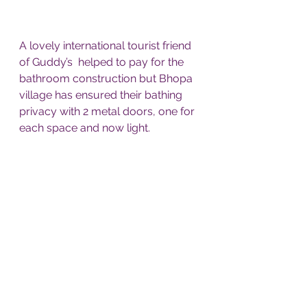
A lovely international tourist friend 
of Guddy’s  helped to pay for the 
bathroom construction but Bhopa 
village has ensured their bathing 
privacy with 2 metal doors, one for 
each space and now light.