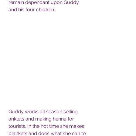
remain dependant upon Guddy 
and his four children.
Guddy works all season selling 
anklets and making henna for 
tourists. In the hot time she makes 
blankets and does what she can to 