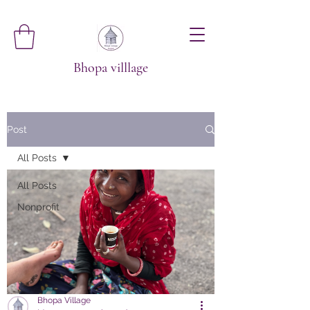
Bhopa villlage
Post
All Posts
All Posts
Nonprofit
Bhopa Village