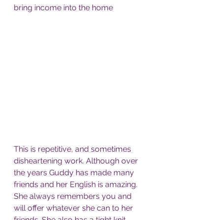
bring income into the home  
This is repetitive, and sometimes 
disheartening work. Although over 
the years Guddy has made many 
friends and her English is amazing. 
She always remembers you and 
will offer whatever she can to her 
friends. She also has a tight knit 