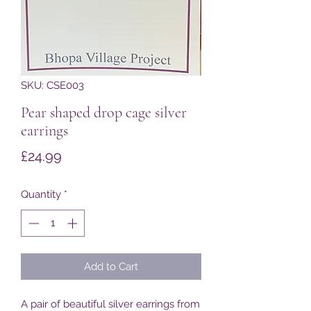
SKU: CSE003
Pear shaped drop cage silver
earrings
Price
£24.99
Quantity
*
Add to Cart
A pair of beautiful silver earrings from