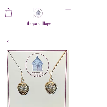
Bhopa villlage