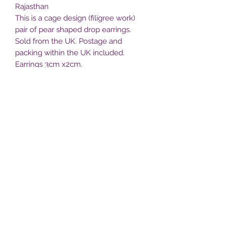
Rajasthan
This is a cage design (filigree work)
pair of pear shaped drop earrings.
Sold from the UK. Postage and
packing within the UK included.
Earrings 3cm x2cm.
All profits from the sale of the
earrings is reinvested into supportfor
the Bhopa gypsies of Pushkar,
Rajasthan.
Bhopa villlage
bhopavillage@yahoo.com
United Kingdom