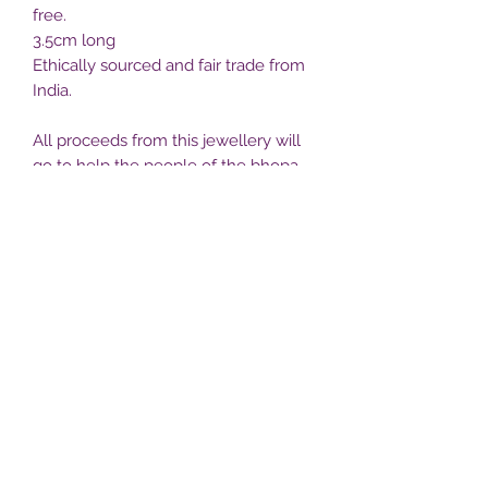
free.
3.5cm long
Ethically sourced and fair trade from
India.
All proceeds from this jewellery will
go to help the people of the bhopa
village projects. Postage to the UK is
included
Free post
Bhopa villlage
bhopavillage@yahoo.com