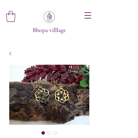
Bhopa villlage