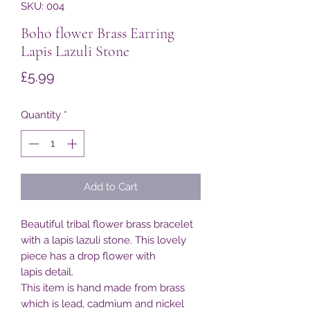
SKU: 004
Boho flower Brass Earring
Lapis Lazuli Stone
Price
£5.99
Quantity
*
Add to Cart
Beautiful tribal flower brass bracelet
with a lapis lazuli stone. This lovely
piece has a drop flower with
lapis detail.
This item is hand made from brass
which is lead, cadmium and nickel